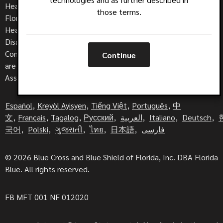
Health insurance is offered by Blue Cross and Blue Shield of
those terms.
Florida, Inc., DBA Florida Blue. HMO coverage is offered by
Health Options Inc., DBA Florida Blue HMO. Dental, Life and
Disability are offered by Florida Combined Life Insurance
Company, Inc., DBA Florida Combined Life. These companies
Continue
are Independent Licensees of the Blue Cross and Blue Shield
Association.
Español
,
Kreyòl Ayisyen
,
Tiếng Việt
,
Português
,
中
文
,
Français
,
Tagalog
,
Русский
,
العربية
,
Italiano
,
Deutsch
,
국어
,
Polski
,
ગુજરાતી
,
ไทย
,
日本語
,
فارسی
© 2026 Blue Cross and Blue Shield of Florida, Inc. DBA Florida
Blue. All rights reserved.
FB MFT 001 NF 012020